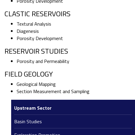
Porosity Development
CLASTIC RESERVOIRS
Textural Analysis
Diagenesis
Porosity Development
RESERVOIR STUDIES
Porosity and Permeability
FIELD GEOLOGY
Geological Mapping
Section Measurement and Sampling
Upstream Sector
Basin Studies