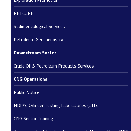
Exploration Promotion
PETCORE
Sedimentological Services
Petroleum Geochemistry
Downstream Sector
Crude Oil & Petroleum Products Services
CNG Operations
Public Notice
HDIP's Cylinder Testing Laboratories (CTLs)
CNG Sector Training