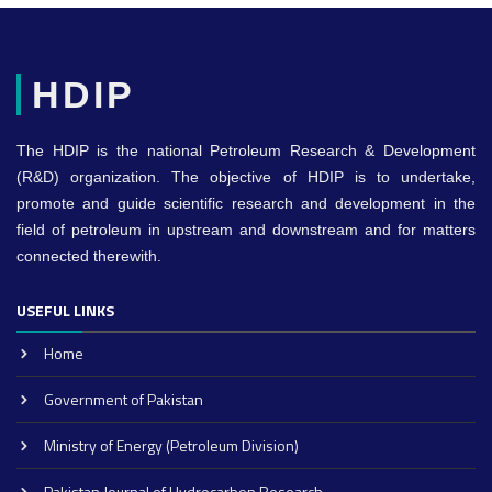
HDIP
The HDIP is the national Petroleum Research & Development
(R&D) organization. The objective of HDIP is to undertake,
promote and guide scientific research and development in the
field of petroleum in upstream and downstream and for matters
connected therewith.
USEFUL LINKS
Home
Government of Pakistan
Ministry of Energy (Petroleum Division)
Pakistan Journal of Hydrocarbon Research