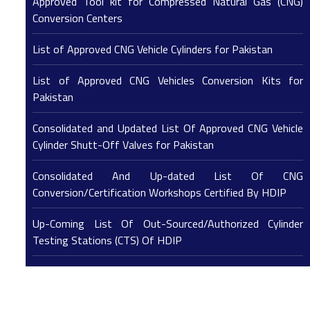
Approved Tool kit for Compressed Natural Gas (CNG)
Conversion Centers
List of Approved CNG Vehicle Cylinders for Pakistan
List of Approved CNG Vehicles Conversion Kits for
Pakistan
Consolidated and Updated List Of Approved CNG Vehicle
Cylinder Shutt-Off Valves for Pakistan
Consolidated And Up-dated List Of CNG
Conversion/Certification Workshops Certified By HDIP
Up-Coming List Of Out-Sourced/Authorized Cylinder
Testing Stations (CTS) Of HDIP