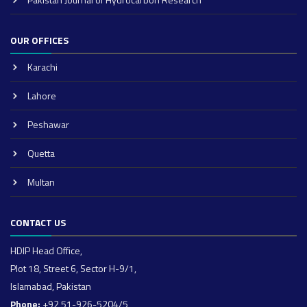
OUR OFFICES
Karachi
Lahore
Peshawar
Quetta
Multan
CONTACT US
HDIP Head Office,
Plot 18, Street 6, Sector H-9/1,
Islamabad, Pakistan
Phone:
+92 51-926-5204/5