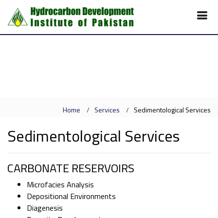
Home
Services
Sedimentological Services
Sedimentological Services
CARBONATE RESERVOIRS
Microfacies Analysis
Depositional Environments
Diagenesis